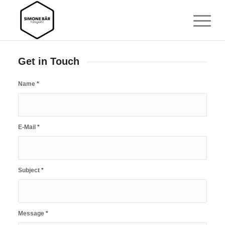
Get in Touch
Name
*
E-Mail
*
Subject
*
Message
*