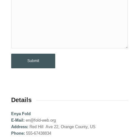
Details
Enya Fold
E-Mail:
en@fold-web.org
Address:
Red Hill Ave 22, Orange County, US
Phone:
555-67438834